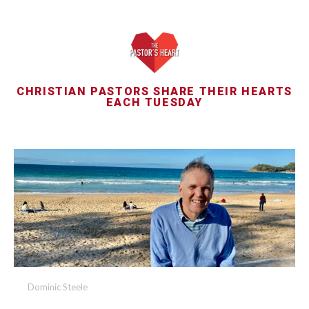
CHRISTIAN PASTORS SHARE THEIR HEARTS
EACH TUESDAY
Dominic Steele