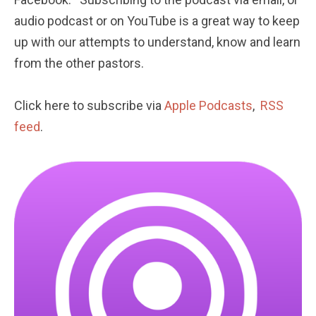
audio podcast or on YouTube is a great way to keep 
up with our attempts to understand, know and learn 
from the other pastors. 
Click here to subscribe via 
Apple Podcasts
,  
RSS 
feed
.  