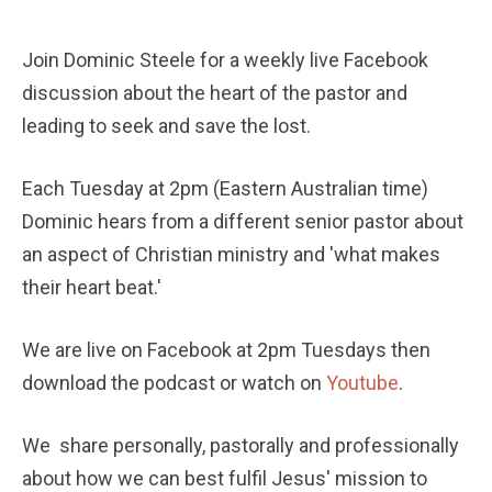
Join Dominic Steele for a weekly live Facebook 
discussion about the heart of the pastor and 
leading to seek and save the lost. 
Each Tuesday at 2pm (Eastern Australian time) 
Dominic hears from a different senior pastor about 
an aspect of Christian ministry and 'what makes 
their heart beat.'
We are live on Facebook at 2pm Tuesdays then 
download the podcast or watch on 
Youtube
.
We  share personally, pastorally and professionally 
about how we can best fulfil Jesus' mission to 