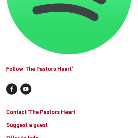
Follow 'The Pastors Heart'
Contact 'The Pastors Heart'
Suggest a guest
Offer to help