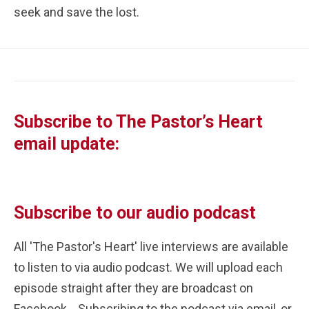
seek and save the lost. 
Subscribe to The Pastor’s Heart 
email update:
Subscribe to our audio podcast
All 'The Pastor's Heart' live interviews are available 
to listen to via audio podcast. We will upload each 
episode straight after they are broadcast on 
Facebook.   Subscribing to the podcast via email, or 