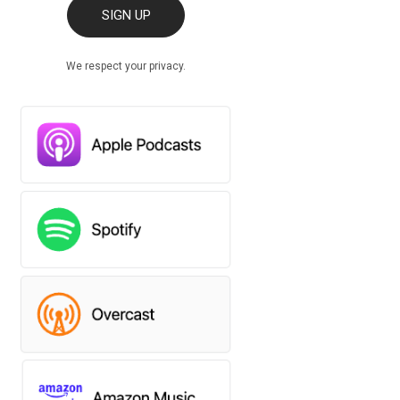
SIGN UP
We respect your privacy.