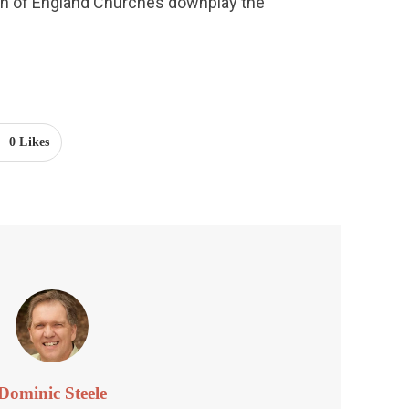
h of England Churches downplay the 
0
Likes
Dominic Steele