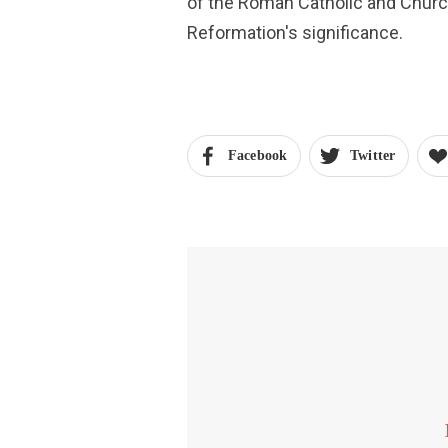
of the Roman Catholic and Churc
Reformation's significance.
Facebook
Twitter