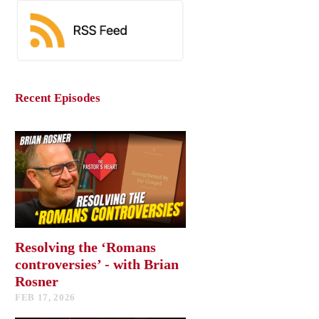
Recent Episodes
Resolving the ‘Romans
controversies’ - with Brian
Rosner
FEB 17, 2026