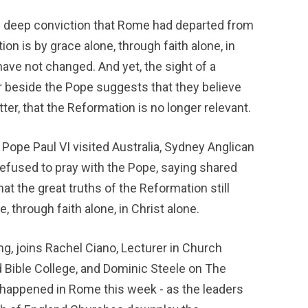
 deep conviction that Rome had departed from 
on is by grace alone, through faith alone, in 
ave not changed. And yet, the sight of a 
r beside the Pope suggests that they believe 
ter, that the Reformation is no longer relevant.
 Pope Paul VI visited Australia, Sydney Anglican 
fused to pray with the Pope, saying shared 
at the great truths of the Reformation still 
, through faith alone, in Christ alone.
, joins Rachel Ciano, Lecturer in Church 
 Bible College, and Dominic Steele on The 
 happened in Rome this week - as the leaders 