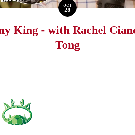
OCT
28
my King - with Rachel Cian
Tong