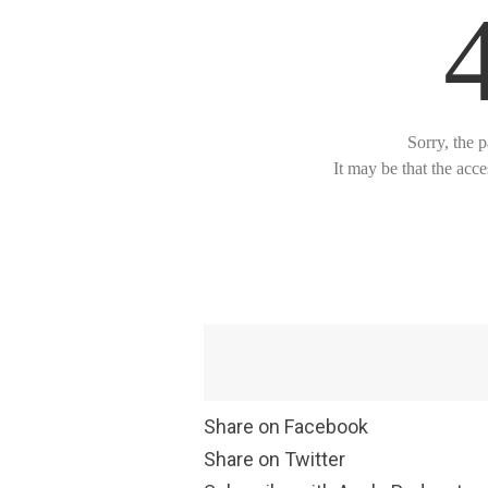
Share on Facebook
Share on Twitter