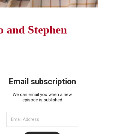
o and Stephen
Email subscription
We can email you when a new
episode is published