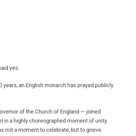
aid yes. 
00 years, an English monarch has prayed publicly 
overnor of the Church of England — joined 
el in a highly choreographed moment of unity. 
s not a moment to celebrate, but to grieve.