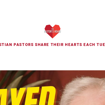
STIAN PASTORS SHARE THEIR HEARTS EACH TU