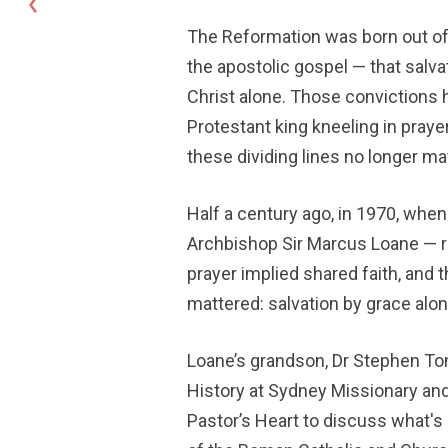
The Reformation was born out of
the apostolic gospel — that salvati
Christ alone. Those convictions h
Protestant king kneeling in praye
these dividing lines no longer mat
Half a century ago, in 1970, when
Archbishop Sir Marcus Loane — re
prayer implied shared faith, and th
mattered: salvation by grace alone
Loane’s grandson, Dr Stephen Tong
History at Sydney Missionary and
Pastor’s Heart to discuss what's