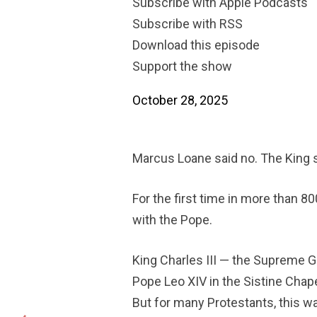
Subscribe with Apple Podcasts
Subscribe with RSS
Download this episode
Support the show
October 28, 2025
Marcus Loane said no. The King s
For the first time in more than 8
with the Pope.
King Charles III — the Supreme G
Pope Leo XIV in the Sistine Chap
But for many Protestants, this wa