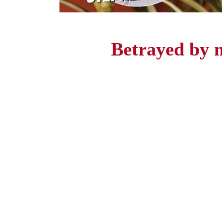
Betrayed by 