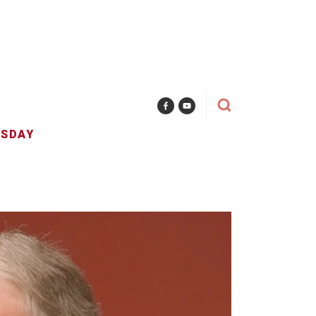
ESDAY