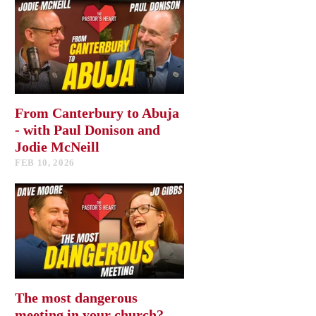
From Canterbury to Abuja
- with Paul Donison and
Jodie McNeill
FEB 10, 2026
The most dangerous
meeting in your church?