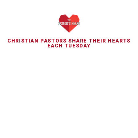
CHRISTIAN PASTORS SHARE THEIR HEARTS
EACH TUESDAY
JAN
13
Yancey: Trauma and
devastation after Philip
Yancey’s adultery